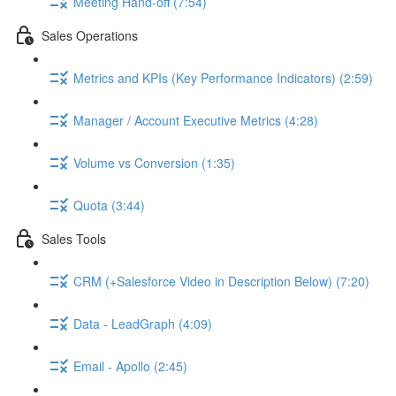
Meeting Hand-off (7:54)
Sales Operations
Metrics and KPIs (Key Performance Indicators) (2:59)
Manager / Account Executive Metrics (4:28)
Volume vs Conversion (1:35)
Quota (3:44)
Sales Tools
CRM (+Salesforce Video in Description Below) (7:20)
Data - LeadGraph (4:09)
Email - Apollo (2:45)