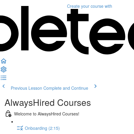
Create your course
with
Previous Lesson
Complete and Continue
AlwaysHired Courses
Welcome to AlwaysHired Courses!
Onboarding (2:15)