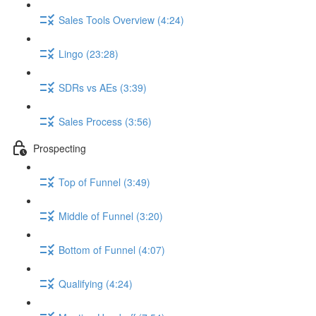
Sales Tools Overview (4:24)
Lingo (23:28)
SDRs vs AEs (3:39)
Sales Process (3:56)
Prospecting
Top of Funnel (3:49)
Middle of Funnel (3:20)
Bottom of Funnel (4:07)
Qualifying (4:24)