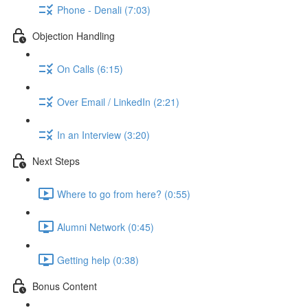
Phone - Denali (7:03)
Objection Handling
On Calls (6:15)
Over Email / LinkedIn (2:21)
In an Interview (3:20)
Next Steps
Where to go from here? (0:55)
Alumni Network (0:45)
Getting help (0:38)
Bonus Content