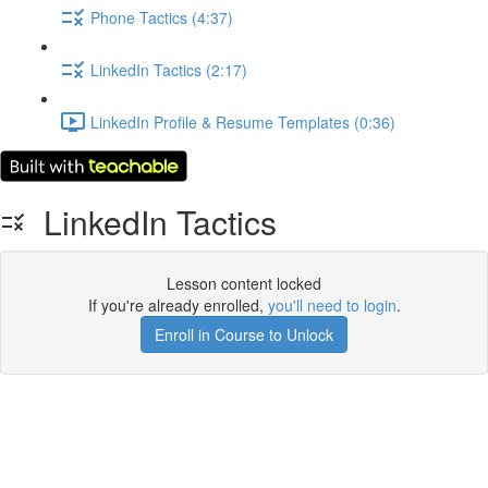
Phone Tactics (4:37)
LinkedIn Tactics (2:17)
LinkedIn Profile & Resume Templates (0:36)
LinkedIn Tactics
Lesson content locked
If you're already enrolled,
you'll need to login
.
Enroll in Course to Unlock